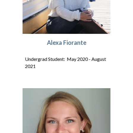
Alexa Fiorante
Undergrad Student: May 2020 - August
2021