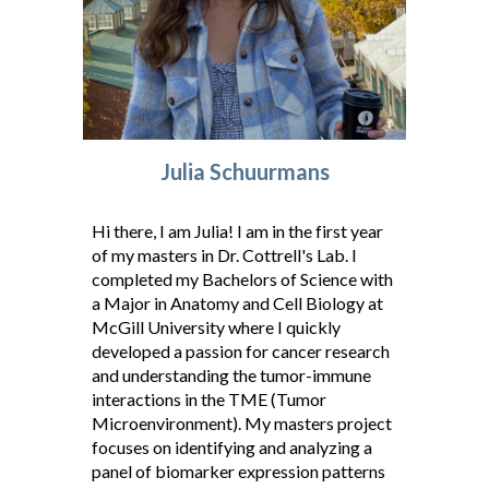
Julia Schuurmans
Hi there, I am Julia! I am in the first year
of my masters in Dr. Cottrell's Lab. I
completed my Bachelors of Science with
a Major in Anatomy and Cell Biology at
McGill University where I quickly
developed a passion for cancer research
and understanding the tumor-immune
interactions in the TME (Tumor
Microenvironment). My masters project
focuses on identifying and analyzing a
panel of biomarker expression patterns