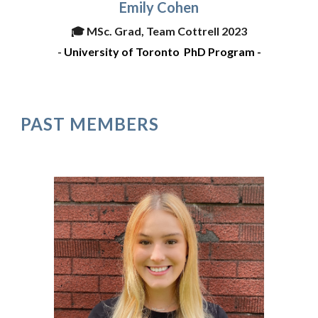
Emily Cohen
🎓
MSc. Grad, Team Cottrell 2023
-
University of Toronto
PhD Program -
PAST MEMBERS