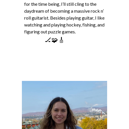
for the time being, I’ll still cling to the
daydream of becoming a massive rock n’
roll guitarist. Besides playing guitar, I like
watching and playing hockey, fishing, and
figuring out puzzle games.
🏒🧩🎸