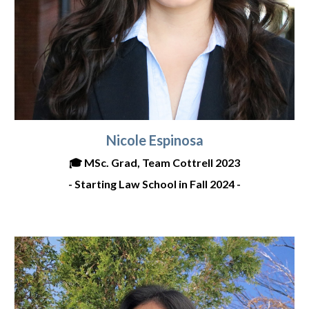
Nicole Espinosa
🎓
MSc. Grad, Team Cottrell 2023
- Starting Law
School in Fall 2024 -