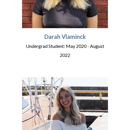
Darah Vlaminck
Undergrad Student: May 2020 - August
202
2