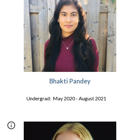
Bhakti Pandey
Undergrad: May 2020 - August 2021