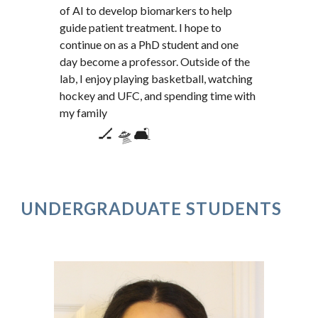
of AI to develop biomarkers to help
guide patient treatment. I hope to
continue on as a PhD student and one
day become a professor. Outside of the
lab, I enjoy playing basketball, watching
hockey and UFC, and spending time with
my family
🏒 🛸🛋️
UNDERGRADUATE STUDENTS