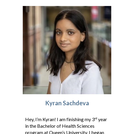
K
yran Sachdeva
Hey, I’m Kyran! I am finishing my 3
year
rd
in the Bachelor of Health Sciences
program at Queen’s University. I began