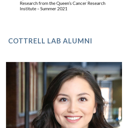
Research from the Queen’s Cancer Research
Institute – Summer 2021
COTTRELL LAB ALUMNI