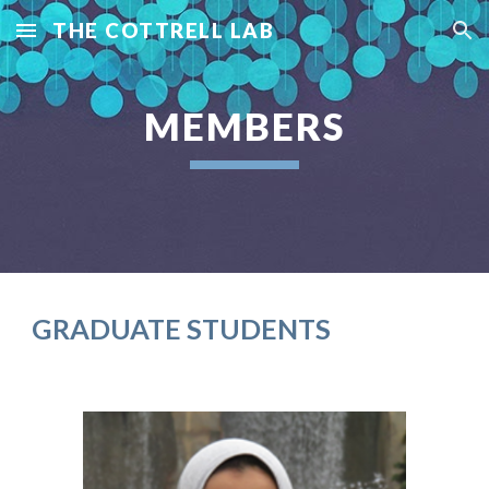
THE COTTRELL LAB
Skip to main content
Skip to navigation
MEMBERS
GRADUATE STUDENTS