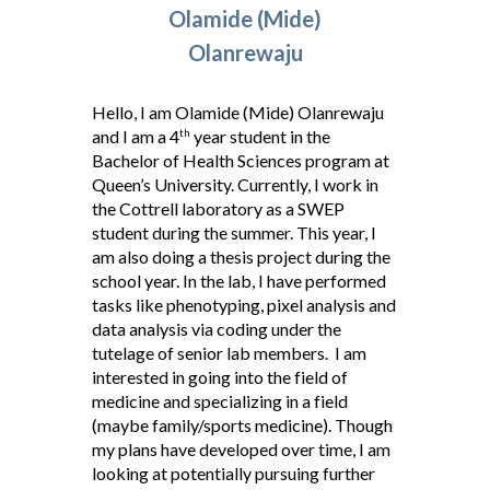
Olamide (Mide)
Olanrewaju
Hello, I am Olamide (Mide) Olanrewaju
and I am a 4
year student in the
th
Bachelor of Health Sciences program at
Queen’s University. Currently, I work in
the Cottrell laboratory as a SWEP
student during the summer. This year, I
am also doing a thesis project during the
school year. In the lab, I have performed
tasks like phenotyping, pixel analysis and
data analysis via coding under the
tutelage of senior lab members. I am
interested in going into the field of
medicine and specializing in a field
(maybe family/sports medicine). Though
my plans have developed over time, I am
looking at potentially pursuing further