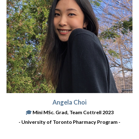
Angela Choi
🎓
Mini
MSc. Grad, Team Cottrell 2023
-
University of Toronto Pharmacy Program
-