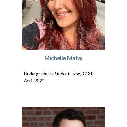
Michelle Mataj
Undergraduate Student: May 202
1
-
A
pril
202
2