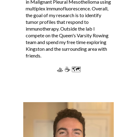
in Malignant Pleural Mesothelioma using
multiplex immunofluorescence. Overall,
the goal of my research is to identify
tumor profiles that respond to
immunotherapy. Outside the lab I
compete on the Queen's Varsity Rowing
team and spend my free time exploring
Kingston and the surrounding area with
friends.
🚣 ☕ 🗺️