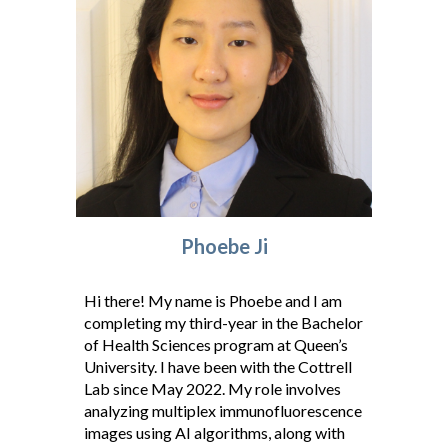
Phoebe J
i
Hi there! My name is Phoebe and I am
completing my third-year in the Bachelor
of Health Sciences program at Queen’s
University. I have been with the Cottrell
Lab since May 2022. My role involves
analyzing multiplex immunofluorescence
images using AI algorithms, along with