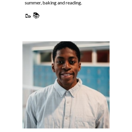
summer, baking and reading.
🥾 📚