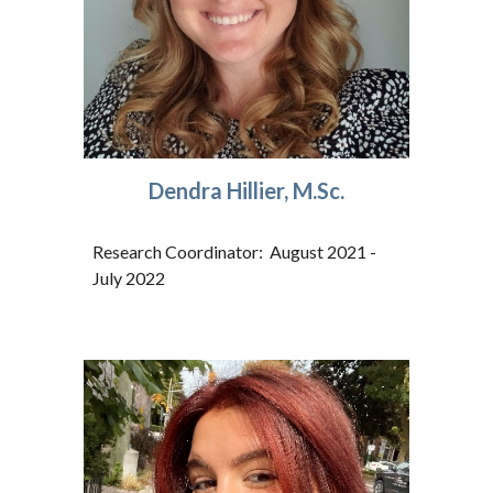
Dendra Hillier, M.Sc.
Research Coordinator: August 2021 -
July 2022