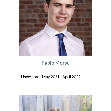
Pablo Morse
Undergrad: May 2021 - April 2022