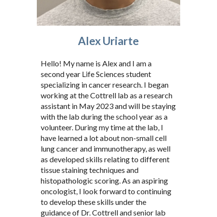
Alex Uriarte
Hello! My name is Alex and I am a
second year Life Sciences student
specializing in cancer research. I began
working at the Cottrell lab as a research
assistant in May 2023 and will be staying
with the lab during the school year as a
volunteer. During my time at the lab, I
have learned a lot about non-small cell
lung cancer and immunotherapy, as well
as developed skills relating to different
tissue staining techniques and
histopathologic scoring. As an aspiring
oncologist, I look forward to continuing
to develop these skills under the
guidance of Dr. Cottrell and senior lab