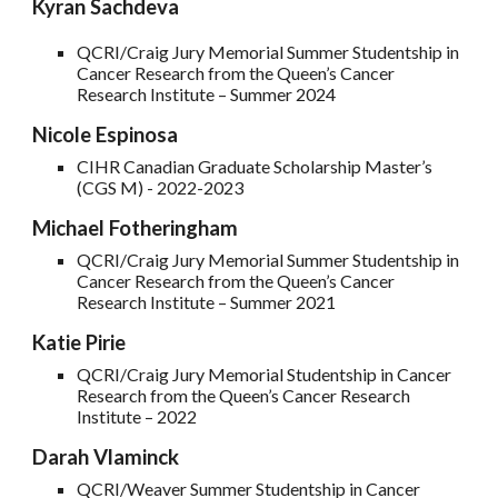
Kyran Sachdeva
QCRI/Craig Jury Memorial Summer Studentship in
Cancer Research from the Queen’s Cancer
Research Institute – Summer 2024
Nicole Espinosa
CIHR Canadian Graduate Scholarship Master’s
(CGS M) - 2022-2023
Michael Fotheringham
QCRI/Craig Jury Memorial Summer Studentship in
Cancer Research from the Queen’s Cancer
Research Institute – Summer 2021
Katie Pirie
QCRI/Craig Jury Memorial Studentship in Cancer
Research from the Queen’s Cancer Research
Institute – 202
2
Darah Vlaminck
QCRI/Weaver Summer Studentship in Cancer