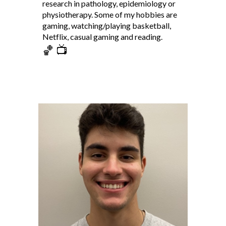
research in pathology, epidemiology or
physiotherapy. Some of my hobbies are
gaming, watching/playing basketball,
Netflix, casual gaming and reading.
🏀 📺