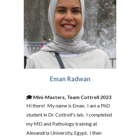
Eman Radwan
🎓
Mini-Masters, Team Cottrell 2023
Hi there! My name is Eman. I am a PhD
student in Dr. Cottrell's lab. I completed
my MD and Pathology training at
Alexandria University, Egypt. I t
hen