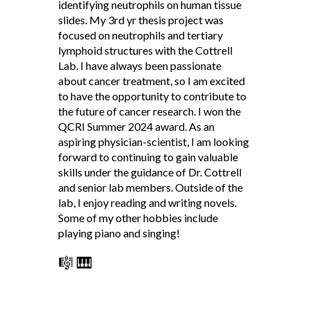
identifying neutrophils on human tissue
slides. My 3rd yr thesis project was
focused on neutrophils and tertiary
lymphoid structures with the Cottrell
Lab. I have always been passionate
about cancer treatment, so I am excited
to have the opportunity to contribute to
the future of cancer research. I won the
QCRI Summer 2024 award. As an
aspiring physician-scientist, I am looking
forward to continuing to gain valuable
skills under the guidance of Dr. Cottrell
and senior lab members. Outside of the
lab, I enjoy reading and writing novels.
Some of my other hobbies include
playing piano and singing!
🎼 🎹