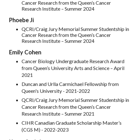
Cancer Research from the Queen’s Cancer
Research Institute – Summer 202
4
Phoebe Ji
QCRI/Craig Jury Memorial Summer Studentship in
Cancer Research from the Queen’s Cancer
Research Institute – Summer 2024
Emily Cohen
Cancer Biology Undergraduate Research Award
from Queen’s University Arts and Science – April
2021
Duncan and Urlla Carmichael Fellowship from
Queen's University - 2021-2022
QCRI/Craig Jury Memorial Summer Studentship in
Cancer Research from the Queen’s Cancer
Research Institute – Summer 2021
CIHR Canadian Graduate Scholarship Master’s
(CGS M) - 2022-2023