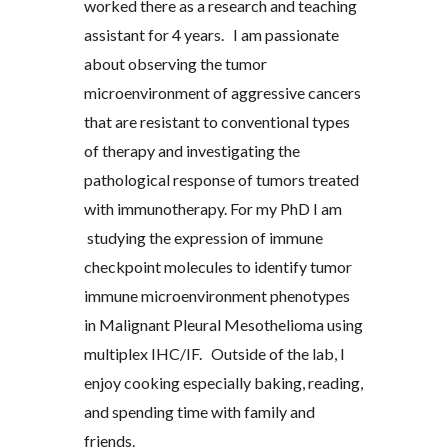
worked there as a research and teaching
assistant for 4 years. I am passionate
about observing the tumor
microenvironment of aggressive cancers
that are resistant to conventional types
of therapy and investigating the
pathological response of tumors treated
with immunotherapy.
For my PhD I am
studying the expression of immune
checkpoint molecules
to
identify tumor
immune microenvironment phenotypes
in Malignant Pleural Mesothelioma
using
multiplex IHC/IF. Outside of the lab, I
enjoy cooking especially baking, reading,
and spending time with family and
friends.