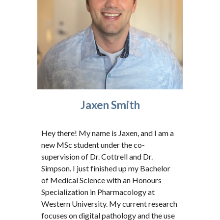
Jaxen Smith
Hey there! My name is Jaxen, and I am a
new MSc student under the co-
supervision of Dr. Cottrell and Dr.
Simpson. I just finished up my Bachelor
of Medical Science with an Honours
Specialization in Pharmacology at
Western University. My current research
focuses on digital pathology and the use