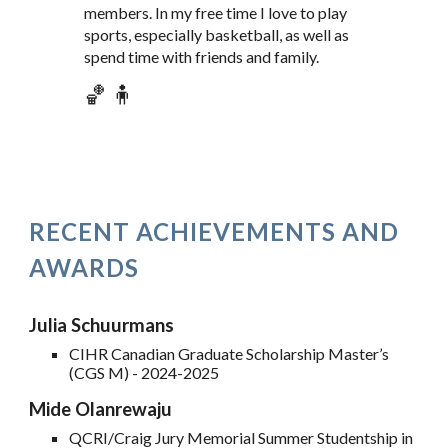
members. In my free time I love to play
sports, especially basketball, as well as
spend time with friends and family.
🏀 🧍
RECENT ACHIEVEMENTS AND
AWARDS
Julia Schuurmans
CIHR Canadian Graduate Scholarship Master’s
(CGS M) - 202
4
-202
5
Mide Olanrewaju
QCRI/Craig Jury Memorial Summer Studentship in