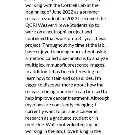
working with the Cottrell Lab at the
beginning of June 2022 as a summer
research student. In 2023 I received the
QCRI Weaver/Howe Studentship to
work on a neutrophil project and
continued that work on a 3
year thesis
rd
project. Throughout my time at the lab, I
have enjoyed learning more about using
a method called pixel analysis to analyze
multiplex immunofluorescence images.
In addition, it has been interesting to
learn how to stain and scan slides. I’m
eager to discover more about how the
research being done here can be used to
help improve cancer treatment. Although
my plans are constantly changing, I
currently want to pursue a career in
research as a graduate student or in
medicine. While not volunteering or
working in the lab, I love hiking in the