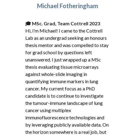
Michael Fotheringham
🎓
MSc. Grad, Team Cottrell 2023
Hi, I’m Michael! I came to the Cottrell
Lab as an undergrad seeking an honours
thesis mentor and was compelled to stay
for grad school by questions left
unanswered. I just wrapped up a MSc
thesis evaluating tissue microarrays
against whole-slide imaging in
quantifying immune markers in lung
cancer. My current focus as a PhD
candidate is to continue to investigate
the tumour-immune landscape of lung
cancer using multiplex
immunofluorescence technologies and
by leveraging publicly available data. On
the horizon somewhere is a real job, but