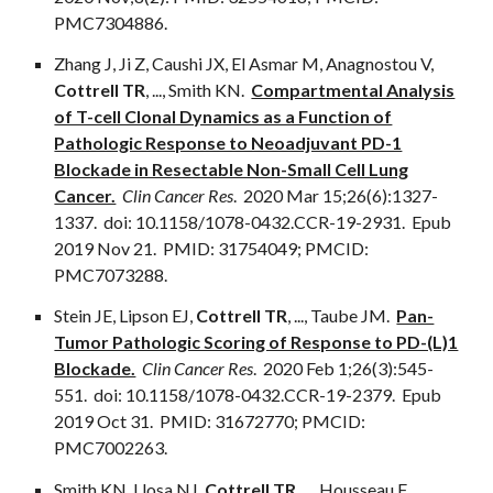
PMC7304886.
Zhang J, Ji Z, Caushi JX, El Asmar M, Anagnostou V,
Cottrell TR
,
...
, Smith KN.
Compartmental Analysis
of T-cell Clonal Dynamics as a Function of
Pathologic Response to Neoadjuvant PD-1
Blockade in Resectable Non-Small Cell Lung
Cancer.
Clin Cancer Res
. 2020 Mar 15;26(6):1327-
1337. doi: 10.1158/1078-0432.CCR-19-2931. Epub
2019 Nov 21. PMID: 31754049; PMCID:
PMC7073288.
Stein JE, Lipson EJ,
Cottrell TR
,
...
, Taube JM.
Pan-
Tumor Pathologic Scoring of Response to PD-(L)1
Blockade.
Clin Cancer Res
. 2020 Feb 1;26(3):545-
551. doi: 10.1158/1078-0432.CCR-19-2379. Epub
2019 Oct 31. PMID: 31672770; PMCID:
PMC7002263.
Smith KN, Llosa NJ,
Cottrell TR
,
...
, Housseau F.