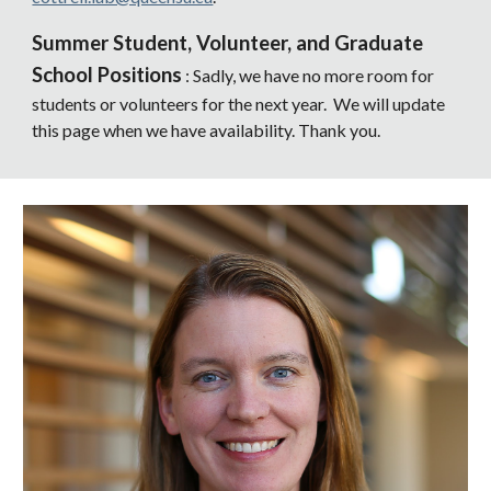
Summer Student, Volunteer, and Graduate
School Positions
: Sadly, we have no more room for
students or volunteers for the next year. We will update
this page when we have availability. Thank you.