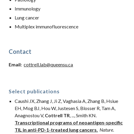
Immunology
Lung cancer
Multiplex immunofluorescence
Contact
Email
:
cottrell.lab@queensu.ca
Select publications
Caushi JX, Zhang J, Ji Z, Vaghasia A, Zhang B, Hsiue
EH, Mog BJ, Hou W, Justesen S, Blosser R, Tam A,
Anagnostou V,
Cottrell TR
,
...
, Smith KN.
Transcriptional programs of neoantigen-specific
TIL in anti-PD-1-treated lung cancers.
Nature
.