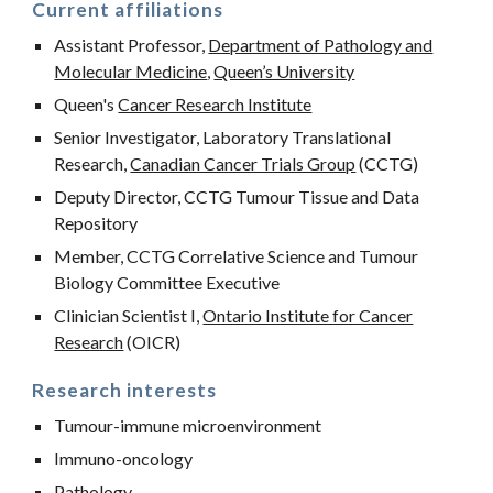
Current affiliations
Assistant Professor,
Department of Pathology and
Molecular Medicine
,
Queen’s University
Queen's
Cancer Research Institute
Senior Investigator, Laboratory Translational
Research,
Canadian Cancer Trials Group
(CCTG)
Deputy Director, CCTG Tumour Tissue and Data
Repository
Member, CCTG Correlative Science and Tumour
Biology Committee Executive
Clinician Scientist I,
Ontario Institute for Cancer
Research
(OICR)
Research interests
Tumour-immune microenvironment
Immuno-oncology
Pathology