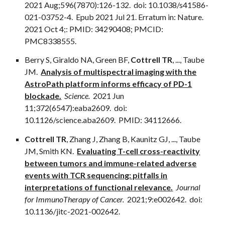
2021 Aug;596(7870):126-132. doi: 10.1038/s41586-
021-03752-4. Epub 2021 Jul 21. Erratum in: Nature.
2021 Oct 4;: PMID: 34290408; PMCID:
PMC8338555.
Berry S, Giraldo NA, Green BF,
Cottrell TR
,
...
, Taube
JM.
Analysis of multispectral imaging with the
AstroPath platform informs efficacy of PD-1
blockade.
Science.
2021 Jun
11;372(6547):eaba2609. doi:
10.1126/science.aba2609. PMID: 34112666.
Cottrell TR
, Zhang J, Zhang B, Kaunitz GJ,
...
, Taube
JM, Smith KN.
Evaluating T-cell cross-reactivity
between tumors and immune-related adverse
events with TCR sequencing: pitfalls in
interpretations of functional relevance.
Journal
for ImmunoTherapy of Cancer.
2021;9:e002642. doi:
10.1136/jitc-2021-002642.