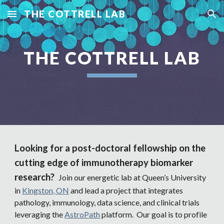
THE COTTRELL LAB
Skip to main content
Skip to navigation
THE COTTRELL LAB
Looking for a post-doctoral fellowship on the
cutting edge of immunotherapy biomarker
research?
Join our energetic lab at Queen’s University
in
Kingston, ON
and lead a project that integrates
pathology, immunology, data science, and clinical trials
leveraging the
AstroPath
platform. Our goal is to profile