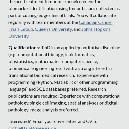
the pre-treatment tumor microenvironment for
biomarker identification using tumor tissues collected as
part of cutting-edge clinical trials. You will collaborate
regularly with team members at the
Canadian Cancer
Trials Group
,
Queen's University
, and
Johns Hopkins
University
.
Qualifications:
PhD in an applied quantitative discipline
(e.g., computational biology, bioinformatics,
biostatistics, mathematics, computer science,
biomedical engineering, etc.) with a strong interest in
translational biomedical research. Experience with
programming (Python, Matlab, R or other programming
language) and SQL databases preferred. Research
publications are required. Experience with computational
pathology, single cell imaging, spatial analyses or digital
pathology image analysis preferred.
Interested? Email your cover letter and CV to
cottrell.lab@queensu.ca
.