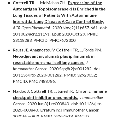
Cottrell TR
,
...
, McMahan ZH.
Expression of the
Autoantigen Topoisomerase-1 is Enriched in the
Lung Tissues of Patients With Autoimmune
Interstitial Lung Disease: A Case Control Study.
ACR Open Rheumatol
. 2020 Nov;2(11):657-661. doi:
10.1002/acr2.11191. Epub 2020 Oct 29. PMID:
33118283; PMCID: PMC7672300.
Reuss JE, Anagnostou V,
Cottrell TR
,
...
, Forde PM.
Neoadjuvant nivolumab plus ipilimumab in
resectable non-small cell lung cancer.
J
Immunother Cancer
. 2020 Sep;8(2):e001282. doi:
10.1136/jitc-2020-001282. PMID: 32929052;
PMCID: PMC7488786.
Naidoo J,
Cottrell TR
,
...
, Suresh K.
Chronic immune
checkpoint inhibitor pneumonitis.
J Immunother
Cancer
. 2020 Jun;8(1):e000840. doi: 10.1136/jitc-
2020-000840. Erratum in: J Immunother Cancer.
2020 Nov;8(2): PMID: 32554618; PMCID: