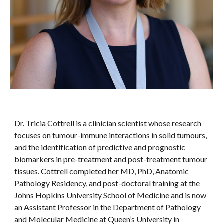
Dr. Tricia Cottrell is a clinician scientist whose research
focuses on tumour-immune interactions in solid tumours,
and the identification of predictive and prognostic
biomarkers in pre-treatment and post-treatment tumour
tissues. Cottrell completed her MD, PhD, Anatomic
Pathology Residency, and post-doctoral training at the
Johns Hopkins University School of Medicine and is now
an Assistant Professor in the Department of Pathology
and Molecular Medicine at Queen’s University in