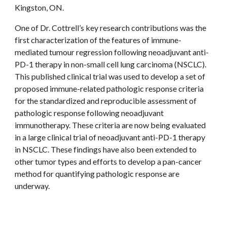
Kingston, ON.
One of Dr. Cottrell’s key research contributions was the
first characterization of the features of immune-
mediated tumour regression following neoadjuvant anti-
PD-1 therapy in non-small cell lung carcinoma (NSCLC).
This published clinical trial was used to develop a set of
proposed immune-related pathologic response criteria
for the standardized and reproducible assessment of
pathologic response following neoadjuvant
immunotherapy. These criteria are now being evaluated
in a large clinical trial of neoadjuvant anti-PD-1 therapy
in NSCLC. These findings have also been extended to
other tumor types and efforts to develop a pan-cancer
method for quantifying pathologic response are
underway.